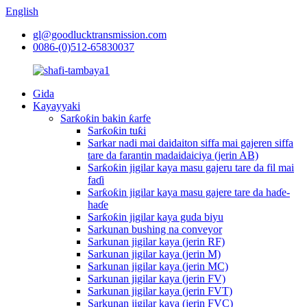
English
gl@goodlucktransmission.com
0086-(0)512-65830037
Gida
Kayayyaki
Sarƙoƙin bakin ƙarfe
Sarƙoƙin tuƙi
Sarkar nadi mai daidaiton siffa mai gajeren siffa
tare da farantin madaidaiciya (jerin AB)
Sarƙoƙin jigilar kaya masu gajeru tare da fil mai
faɗi
Sarƙoƙin jigilar kaya masu gajere tare da haɗe-
haɗe
Sarƙoƙin jigilar kaya guda biyu
Sarkunan bushing na conveyor
Sarkunan jigilar kaya (jerin RF)
Sarkunan jigilar kaya (jerin M)
Sarkunan jigilar kaya (jerin MC)
Sarkunan jigilar kaya (jerin FV)
Sarkunan jigilar kaya (jerin FVT)
Sarkunan jigilar kaya (jerin FVC)