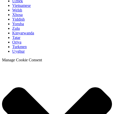
Uzbek
Vietnamese
Welsh
Xhosa
Yiddish
Yoruba
Zulu
Kinyarwanda
Tatar
Oriya
Turkmen
Uyghur
Manage Cookie Consent