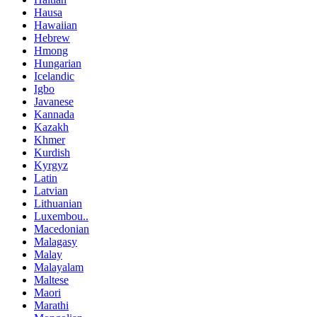
Hausa
Hawaiian
Hebrew
Hmong
Hungarian
Icelandic
Igbo
Javanese
Kannada
Kazakh
Khmer
Kurdish
Kyrgyz
Latin
Latvian
Lithuanian
Luxembou..
Macedonian
Malagasy
Malay
Malayalam
Maltese
Maori
Marathi