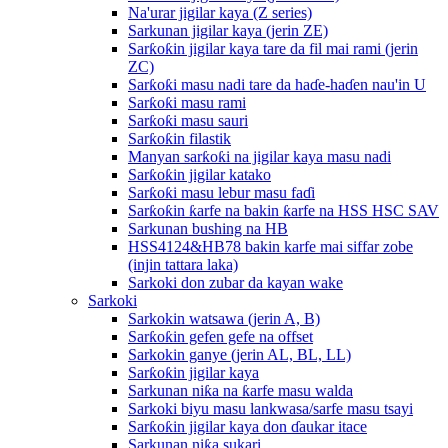
Na'urar jigilar kaya (Z series)
Sarkunan jigilar kaya (jerin ZE)
Sarƙoƙin jigilar kaya tare da fil mai rami (jerin
ZC)
Sarƙoƙi masu nadi tare da haɗe-haɗen nau'in U
Sarƙoƙi masu rami
Sarƙoƙi masu sauri
Sarƙoƙin filastik
Manyan sarƙoƙi na jigilar kaya masu nadi
Sarƙoƙin jigilar katako
Sarƙoƙi masu lebur masu faɗi
Sarƙoƙin ƙarfe na bakin ƙarfe na HSS HSC SAV
Sarkunan bushing na HB
HSS4124&HB78 bakin karfe mai siffar zobe
(injin tattara laka)
Sarkoki don zubar da kayan wake
Sarkoki
Sarkokin watsawa (jerin A, B)
Sarƙoƙin gefen gefe na offset
Sarkokin ganye (jerin AL, BL, LL)
Sarƙoƙin jigilar kaya
Sarkunan niƙa na ƙarfe masu walda
Sarkoki biyu masu lankwasa/sarfe masu tsayi
Sarƙoƙin jigilar kaya don ɗaukar itace
Sarkunan niƙa sukari