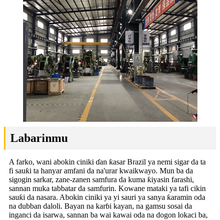
Labarinmu
A farko, wani abokin ciniki ɗan ƙasar Brazil ya nemi sigar da ta
fi sauƙi ta hanyar amfani da na'urar kwaikwayo. Mun ba da
sigogin sarkar, zane-zanen samfura da kuma ƙiyasin farashi,
sannan muka tabbatar da samfurin. Kowane mataki ya tafi cikin
sauƙi da nasara. Abokin ciniki ya yi sauri ya sanya ƙaramin oda
na dubban daloli. Bayan na karɓi kayan, na gamsu sosai da
inganci da isarwa, sannan ba wai kawai oda na dogon lokaci ba,