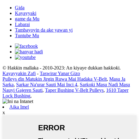
Gida
Kayayyaki
game da Mu
Labarai
Tambayoyin da ake yawan yi
Tuntube Mu
© Haƙƙin mallaka - 2010-2023: An kiyaye dukkan haƙƙoƙi.
Kayayyakin Zafi
-
Taswirar Yanar Gizo
Pulleys ɗin Matukin Jirgin Ruwa Mai Haɗaka V-Belt
,
Masu Ja
Sarka
,
Sarkar Na'urar Sauti Mai Inci 4
,
Sarƙoƙi Masu Naɗi Masu
Nauyi Gajeren Sauti
,
Taper Bushing V-Belt Pulleys
,
1610 Taper
Lock Bushing
,
Aika Imel
x