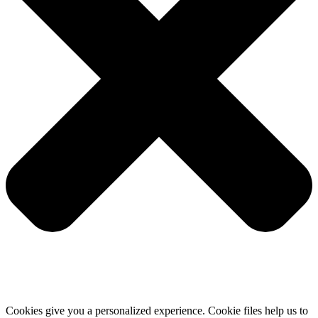
Cookies give you a personalized experience. Cookie files help us to