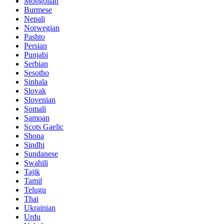
Mongolian
Burmese
Nepali
Norwegian
Pashto
Persian
Punjabi
Serbian
Sesotho
Sinhala
Slovak
Slovenian
Somali
Samoan
Scots Gaelic
Shona
Sindhi
Sundanese
Swahili
Tajik
Tamil
Telugu
Thai
Ukrainian
Urdu