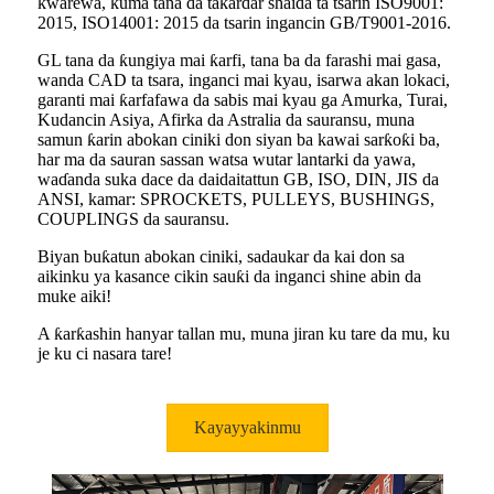
ƙwarewa, kuma tana da takardar shaida ta tsarin ISO9001:
2015, ISO14001: 2015 da tsarin ingancin GB/T9001-2016.
GL tana da ƙungiya mai ƙarfi, tana ba da farashi mai gasa,
wanda CAD ta tsara, inganci mai kyau, isarwa akan lokaci,
garanti mai ƙarfafawa da sabis mai kyau ga Amurka, Turai,
Kudancin Asiya, Afirka da Astralia da sauransu, muna
samun ƙarin abokan ciniki don siyan ba kawai sarƙoƙi ba,
har ma da sauran sassan watsa wutar lantarki da yawa,
waɗanda suka dace da daidaitattun GB, ISO, DIN, JIS da
ANSI, kamar: SPROCKETS, PULLEYS, BUSHINGS,
COUPLINGS da sauransu.
Biyan buƙatun abokan ciniki, sadaukar da kai don sa
aikinku ya kasance cikin sauƙi da inganci shine abin da
muke aiki!
A ƙarƙashin hanyar tallan mu, muna jiran ku tare da mu, ku
je ku ci nasara tare!
Kayayyakinmu