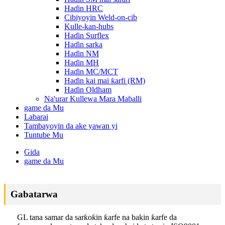
Haɗin HRC
Cibiyoyin Weld-on-cib
Kulle-kan-hubs
Haɗin Surflex
Haɗin sarka
Haɗin NM
Haɗin MH
Haɗin MC/MCT
Haɗin kai mai ƙarfi (RM)
Haɗin Oldham
Na'urar Kullewa Mara Maɓalli
game da Mu
Labarai
Tambayoyin da ake yawan yi
Tuntube Mu
Gida
game da Mu
Gabatarwa
GL tana samar da sarƙoƙin ƙarfe na bakin ƙarfe da