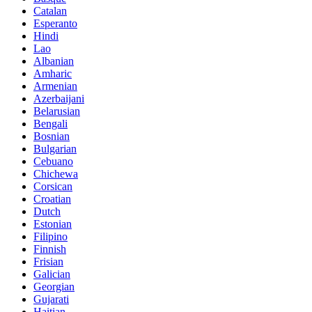
Catalan
Esperanto
Hindi
Lao
Albanian
Amharic
Armenian
Azerbaijani
Belarusian
Bengali
Bosnian
Bulgarian
Cebuano
Chichewa
Corsican
Croatian
Dutch
Estonian
Filipino
Finnish
Frisian
Galician
Georgian
Gujarati
Haitian