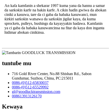
An kafa kamfanin a shekarar 1997 kuma yana da hannu a samar
da sarƙoƙin ƙarfe na bakin ƙarfe. A cikin haɗin gwiwa da abokan
ciniki a kasuwa, tare da ci gaba da haɓaka kasuwanci, mun
ƙirƙiri sarƙoƙin watsawa da sarƙoƙin jigilar kaya, da kuma
sprockets, pulleys, bushings da kayayyakin haɗawa. Kamfanin
ya ci gaba da haɓaka kasuwancinsa na fitar da kaya don inganta
hidimar abokan cinikinsa.
tuntuɓe mu
716 Gold River Center, No.88 Shishan Rd., Sabon
Gundumar, Suzhou, China, PC:215011
0086-(0)512-65830037
0086-(0)512-65529992
gl@goodlucktransmission.com
008613913126170
Kewaya