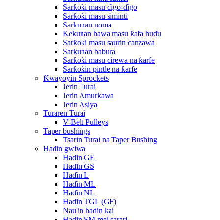
Sarƙoƙi masu ɗigo-ɗigo
Sarƙoƙi masu siminti
Sarkunan noma
Kekunan hawa masu ƙafa huɗu
Sarƙoƙi masu saurin canzawa
Sarkunan babura
Sarƙoƙi masu cirewa na ƙarfe
Sarƙoƙin pintle na ƙarfe
Ƙwayoyin Sprockets
Jerin Turai
Jerin Amurkawa
Jerin Asiya
Turaren Turai
V-Belt Pulleys
Taper bushings
Tsarin Turai na Taper Bushing
Haɗin gwiwa
Haɗin GE
Haɗin GS
Haɗin L
Haɗin ML
Haɗin NL
Haɗin TGL (GF)
Nau'in haɗin kai
Haɗin SM mai sarari