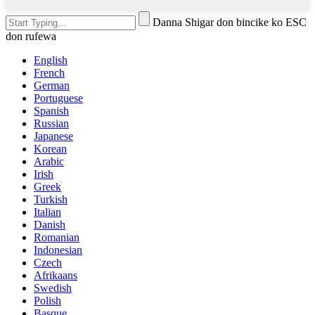
Danna Shigar don bincike ko ESC
don rufewa
English
French
German
Portuguese
Spanish
Russian
Japanese
Korean
Arabic
Irish
Greek
Turkish
Italian
Danish
Romanian
Indonesian
Czech
Afrikaans
Swedish
Polish
Basque