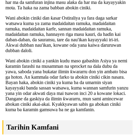
har ma da samfuran injina masu alaƙa da har ma da kayayyakin
mota. Ta haka na zama babban abokin ciniki.
Wani abokin ciniki ɗan ƙasar Ostiraliya ya fara daga sarkar
watsawa kuma ya zama madaidaitan ramuka, madaidaitan
ramuka, madaidaitan ƙarfe, sannan madaidaitan ramuka,
madaidaitan ramuka, hannayen riga masu kauri, da haɗin kai
daban-daban, da sauransu, tare da nau'ikan kayayyaki iri-iri.
Akwai dubban nau'ikan, kowane oda yana kaiwa ɗaruruwan
dubban daloli.
Wani abokin ciniki a yankin kudu maso gabashin Asiya ya nemi
ƙaramin farashi na musamman na sprocket na dala dubu da
yawa, saboda yana buƙatar ilimin ƙwararru don yin ambato bisa
ga hoton. An kammala odar farko ta abokin ciniki cikin nasara.
Bayan haka, abokin ciniki ya kuma ba da umarnin siyan
kayayyaki banda sassan watsawa, kuma wannan samfurin yanzu
yana yin odar akwati ɗaya mai tsawon inci 20 a kowane lokaci.
Dangane da gaskiya da ilimin ƙwararru, mun sami amincewar
abokan ciniki akai-akai. Kyakkyawan sabis ga abokan ciniki
kuma ba ƙaramin gamsuwa ba ne ga kamfanin.
Tarihin Kamfani