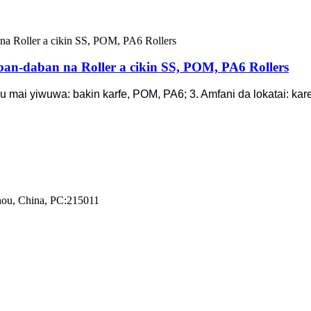
ban-daban na Roller a cikin SS, POM, PA6 Rollers
abu mai yiwuwa: bakin karfe, POM, PA6; 3. Amfani da lokatai: ka
zhou, China, PC:215011