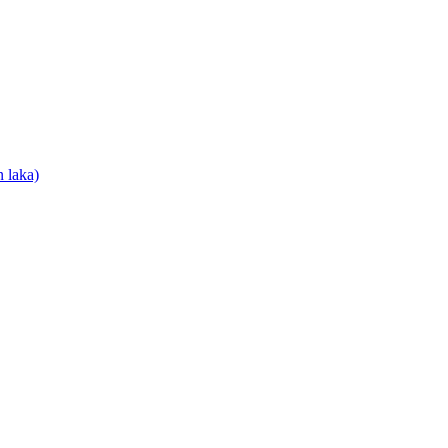
 laka)