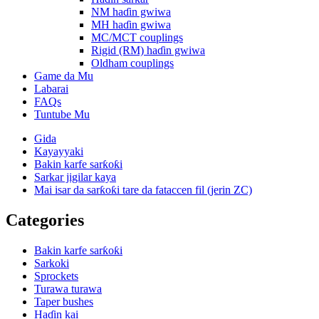
NM haɗin gwiwa
MH haɗin gwiwa
MC/MCT couplings
Rigid (RM) haɗin gwiwa
Oldham couplings
Game da Mu
Labarai
FAQs
Tuntube Mu
Gida
Kayayyaki
Bakin karfe sarƙoƙi
Sarkar jigilar kaya
Mai isar da sarƙoƙi tare da fataccen fil (jerin ZC)
Categories
Bakin karfe sarƙoƙi
Sarkoki
Sprockets
Turawa turawa
Taper bushes
Haɗin kai