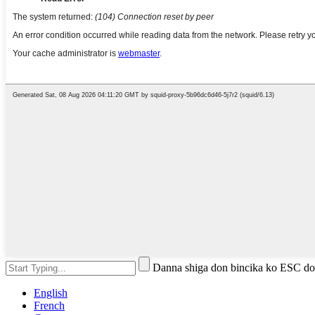
Danna shiga don bincika ko ESC do
English
French