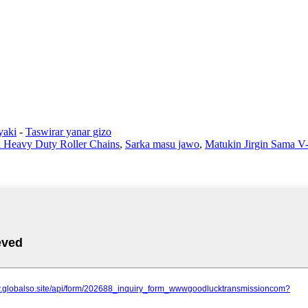
yaki
-
Taswirar yanar gizo
h Heavy Duty Roller Chains
,
Sarka masu jawo
,
Matukin Jirgin Sama V-