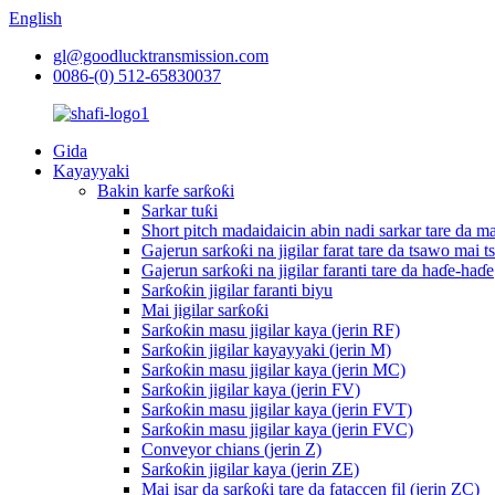
English
gl@goodlucktransmission.com
0086-(0) 512-65830037
Gida
Kayayyaki
Bakin karfe sarƙoƙi
Sarkar tuƙi
Short pitch madaidaicin abin nadi sarkar tare da ma
Gajerun sarƙoƙi na jigilar farat tare da tsawo mai t
Gajerun sarƙoƙi na jigilar faranti tare da haɗe-haɗe
Sarƙoƙin jigilar faranti biyu
Mai jigilar sarƙoƙi
Sarƙoƙin masu jigilar kaya (jerin RF)
Sarƙoƙin jigilar kayayyaki (jerin M)
Sarƙoƙin masu jigilar kaya (jerin MC)
Sarƙoƙin jigilar kaya (jerin FV)
Sarƙoƙin masu jigilar kaya (jerin FVT)
Sarƙoƙin masu jigilar kaya (jerin FVC)
Conveyor chians (jerin Z)
Sarƙoƙin jigilar kaya (jerin ZE)
Mai isar da sarƙoƙi tare da fataccen fil (jerin ZC)