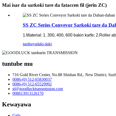
Mai isar da sarƙoƙi tare da fataccen fil (jerin ZC)
SS ZC Series Conveyor Sarƙoƙi tare da Da
1.Material: 1. 300, 400, 600 bakin karfe; 2.Roller 
tambaya
daki-daki
tuntube mu
716 Gold River Center, No.88 Shishan Rd., New District, Su
0086-(0) 512-65830037
0086-(0) 512-65529992
gl@goodlucktransmission.com
008613913126170
Kewayawa
Gida