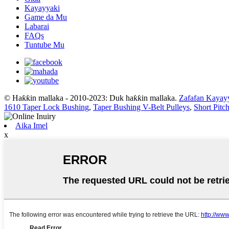
Kayayyaki
Game da Mu
Labarai
FAQs
Tuntube Mu
© Haƙƙin mallaka - 2010-2023: Duk haƙƙin mallaka.
Zafafan Kayay
1610 Taper Lock Bushing
,
Taper Bushing V-Belt Pulleys
,
Short Pitc
Aika Imel
x