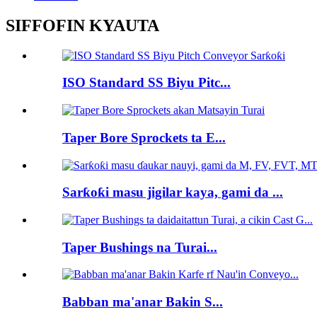
SIFFOFIN KYAUTA
ISO Standard SS Biyu Pitc...
Taper Bore Sprockets ta E...
Sarƙoƙi masu jigilar kaya, gami da ...
Taper Bushings na Turai...
Babban ma'anar Bakin S...