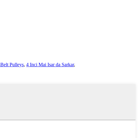
Belt Pulleys
,
4 Inci Mai Isar da Sarkar
,