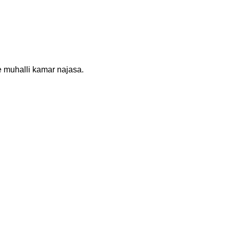
re muhalli kamar najasa.