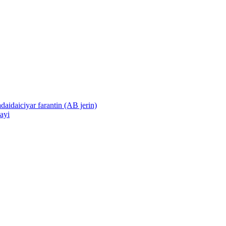
daidaiciyar farantin (AB jerin)
sayi