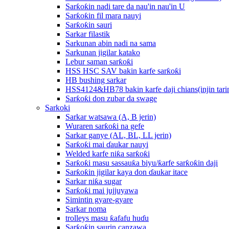
Sarƙoƙin nadi tare da nau'in nau'in U
Sarƙoƙin fil mara nauyi
Sarƙoƙin sauri
Sarkar filastik
Sarkunan abin nadi na sama
Sarkunan jigilar katako
Lebur saman sarƙoƙi
HSS HSC SAV bakin karfe sarƙoƙi
HB bushing sarkar
HSS4124&HB78 bakin karfe daji chians(injin tarin
Sarƙoƙi don zubar da swage
Sarkoki
Sarkar watsawa (A, B jerin)
Wuraren sarƙoƙi na gefe
Sarkar ganye (AL, BL, LL jerin)
Sarƙoƙi mai ɗaukar nauyi
Welded karfe niƙa sarƙoƙi
Sarƙoƙi masu sassauƙa biyu/ƙarfe sarƙoƙin daji
Sarƙoƙin jigilar kaya don ɗaukar itace
Sarkar niƙa sugar
Sarƙoƙi mai jujjuyawa
Simintin gyare-gyare
Sarkar noma
trolleys masu ƙafafu huɗu
Sarƙoƙin saurin canzawa