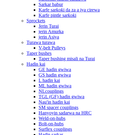
Sarkar babur
Karfe sarƙoƙi da za a iya cirewa
Karfe pintle sarƙoƙi
Sprockets
Jerin Turai
jerin Amurka
jerin Asiya
Turawa turawa
V-belt Pulleys
Taper bushes
Taper bushing misali na Turai
Haɗin kai
GE haɗin gwiwa
GS haɗin gwiwa
L haɗin kai
ML haɗin gwiwa
NLcouplings
TGL (GF) haɗin gwiwa
Nau'in haɗin kai
SM spacer couplings
Hanyoyin sadarwa na HRC
Weld-on-hubs
Bolt-on-hubs
Surflex couplings
Haɗin sarkar