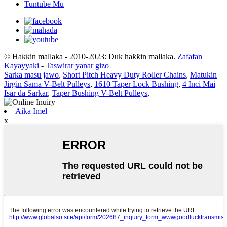
Tuntube Mu
© Haƙƙin mallaka - 2010-2023: Duk haƙƙin mallaka.
Zafafan
Kayayyaki
-
Taswirar yanar gizo
Sarka masu jawo
,
Short Pitch Heavy Duty Roller Chains
,
Matukin
Jirgin Sama V-Belt Pulleys
,
1610 Taper Lock Bushing
,
4 Inci Mai
Isar da Sarkar
,
Taper Bushing V-Belt Pulleys
,
Aika Imel
x