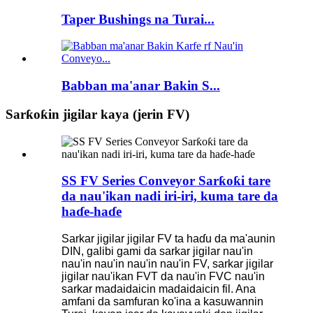
Taper Bushings na Turai...
Babban ma'anar Bakin S...
Sarƙoƙin jigilar kaya (jerin FV)
SS FV Series Conveyor Sarƙoƙi tare
da nau'ikan nadi iri-iri, kuma tare da
haɗe-haɗe
Sarkar jigilar jigilar FV ta haɗu da ma'aunin
DIN, galibi gami da sarkar jigilar nau'in
nau'in nau'in nau'in nau'in FV, sarkar jigilar
jigilar nau'ikan FVT da nau'in FVC nau'in
sarkar madaidaicin madaidaicin fil. Ana
amfani da samfuran ko'ina a kasuwannin