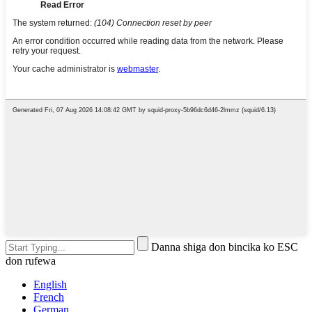
Danna shiga don bincika ko ESC
don rufewa
English
French
German