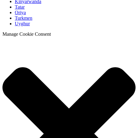
Kinyarwanda
Tatar
Oriya
Turkmen
Uyghur
Manage Cookie Consent