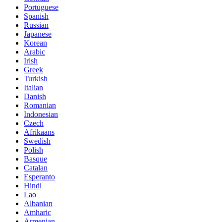
Portuguese
Spanish
Russian
Japanese
Korean
Arabic
Irish
Greek
Turkish
Italian
Danish
Romanian
Indonesian
Czech
Afrikaans
Swedish
Polish
Basque
Catalan
Esperanto
Hindi
Lao
Albanian
Amharic
Armenian