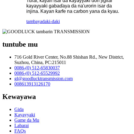
Turai, kayan isar da kayayyaki don jigilar
kayayyaki gabaɗaya da na'urorin isar da
injina. Kayan ƙarfe na carbon yana da kyau.
tambaya
daki-daki
tuntube mu
716 Gold River Center, No.88 Shishan Rd., New District,
Suzhou, China, PC:215011
0086-(0) 512-65830037
0086-(0) 512-65529992
gl@goodlucktransmission.com
008613913126170
Kewayawa
Gida
Kayayyaki
Game da Mu
Labarai
FAQs