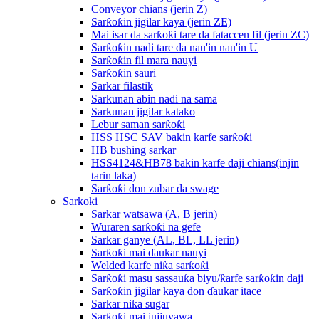
Conveyor chians (jerin Z)
Sarƙoƙin jigilar kaya (jerin ZE)
Mai isar da sarƙoƙi tare da fataccen fil (jerin ZC)
Sarƙoƙin nadi tare da nau'in nau'in U
Sarƙoƙin fil mara nauyi
Sarƙoƙin sauri
Sarkar filastik
Sarkunan abin nadi na sama
Sarkunan jigilar katako
Lebur saman sarƙoƙi
HSS HSC SAV bakin karfe sarƙoƙi
HB bushing sarkar
HSS4124&HB78 bakin karfe daji chians(injin
tarin laka)
Sarƙoƙi don zubar da swage
Sarkoki
Sarkar watsawa (A, B jerin)
Wuraren sarƙoƙi na gefe
Sarkar ganye (AL, BL, LL jerin)
Sarƙoƙi mai ɗaukar nauyi
Welded karfe niƙa sarƙoƙi
Sarƙoƙi masu sassauƙa biyu/ƙarfe sarƙoƙin daji
Sarƙoƙin jigilar kaya don ɗaukar itace
Sarkar niƙa sugar
Sarƙoƙi mai jujjuyawa