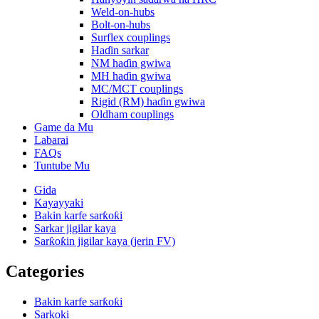
Weld-on-hubs
Bolt-on-hubs
Surflex couplings
Haɗin sarkar
NM haɗin gwiwa
MH haɗin gwiwa
MC/MCT couplings
Rigid (RM) haɗin gwiwa
Oldham couplings
Game da Mu
Labarai
FAQs
Tuntube Mu
Gida
Kayayyaki
Bakin karfe sarƙoƙi
Sarkar jigilar kaya
Sarƙoƙin jigilar kaya (jerin FV)
Categories
Bakin karfe sarƙoƙi
Sarkoki