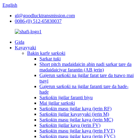
English
gl@goodlucktransmission.com
0086-(0) 512-65830037
Gida
Kayayyaki
Bakin karfe sarƙoƙi
Sarkar tuƙi
Short pitch madaidaicin abin nadi sarkar tare da
madaidaiciyar farantin (AB jerin)
Gajerun sarƙoƙi na jigilar farat tare da tsawo mai
tsayi
Gajerun sarƙoƙi na jigilar faranti tare da haɗe-
haɗe
Sarƙoƙin jigilar faranti biyu
Mai jigilar sarƙoƙi
Sarƙoƙin masu jigilar kaya (jerin RF)
Sarƙoƙin jigilar kayayyaki (jerin M)
Sarƙoƙin masu jigilar kaya (jerin MC)
Sarƙoƙin jigilar kaya (jerin FV)
Sarƙoƙin masu jigilar kaya (jerin FVT)
Sarƙoƙin masu jigilar kaya (jerin FVC)