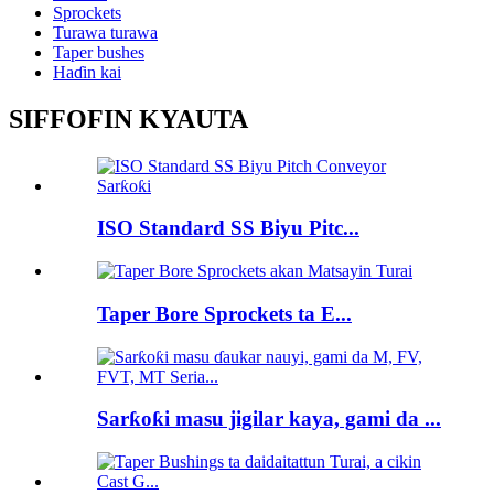
Sprockets
Turawa turawa
Taper bushes
Haɗin kai
SIFFOFIN KYAUTA
ISO Standard SS Biyu Pitc...
Taper Bore Sprockets ta E...
Sarƙoƙi masu jigilar kaya, gami da ...