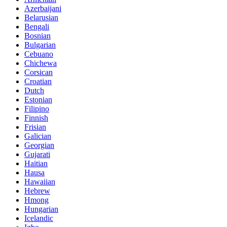
Azerbaijani
Belarusian
Bengali
Bosnian
Bulgarian
Cebuano
Chichewa
Corsican
Croatian
Dutch
Estonian
Filipino
Finnish
Frisian
Galician
Georgian
Gujarati
Haitian
Hausa
Hawaiian
Hebrew
Hmong
Hungarian
Icelandic