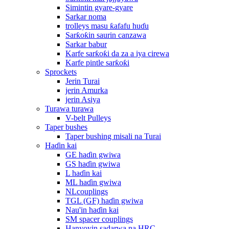
Simintin gyare-gyare
Sarkar noma
trolleys masu ƙafafu huɗu
Sarƙoƙin saurin canzawa
Sarkar babur
Karfe sarƙoƙi da za a iya cirewa
Karfe pintle sarƙoƙi
Sprockets
Jerin Turai
jerin Amurka
jerin Asiya
Turawa turawa
V-belt Pulleys
Taper bushes
Taper bushing misali na Turai
Haɗin kai
GE haɗin gwiwa
GS haɗin gwiwa
L haɗin kai
ML haɗin gwiwa
NLcouplings
TGL (GF) haɗin gwiwa
Nau'in haɗin kai
SM spacer couplings
Hanyoyin sadarwa na HRC