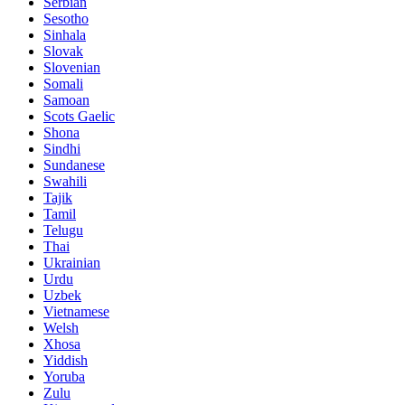
Serbian
Sesotho
Sinhala
Slovak
Slovenian
Somali
Samoan
Scots Gaelic
Shona
Sindhi
Sundanese
Swahili
Tajik
Tamil
Telugu
Thai
Ukrainian
Urdu
Uzbek
Vietnamese
Welsh
Xhosa
Yiddish
Yoruba
Zulu