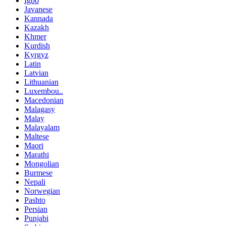
Igbo
Javanese
Kannada
Kazakh
Khmer
Kurdish
Kyrgyz
Latin
Latvian
Lithuanian
Luxembou..
Macedonian
Malagasy
Malay
Malayalam
Maltese
Maori
Marathi
Mongolian
Burmese
Nepali
Norwegian
Pashto
Persian
Punjabi