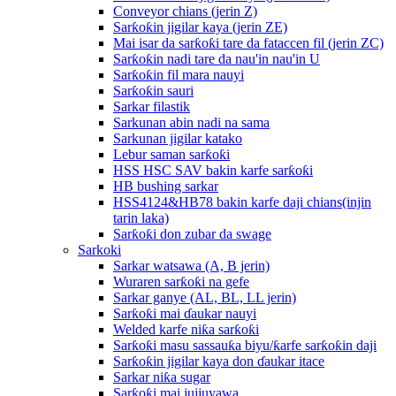
Conveyor chians (jerin Z)
Sarƙoƙin jigilar kaya (jerin ZE)
Mai isar da sarƙoƙi tare da fataccen fil (jerin ZC)
Sarƙoƙin nadi tare da nau'in nau'in U
Sarƙoƙin fil mara nauyi
Sarƙoƙin sauri
Sarkar filastik
Sarkunan abin nadi na sama
Sarkunan jigilar katako
Lebur saman sarƙoƙi
HSS HSC SAV bakin karfe sarƙoƙi
HB bushing sarkar
HSS4124&HB78 bakin karfe daji chians(injin
tarin laka)
Sarƙoƙi don zubar da swage
Sarkoki
Sarkar watsawa (A, B jerin)
Wuraren sarƙoƙi na gefe
Sarkar ganye (AL, BL, LL jerin)
Sarƙoƙi mai ɗaukar nauyi
Welded karfe niƙa sarƙoƙi
Sarƙoƙi masu sassauƙa biyu/ƙarfe sarƙoƙin daji
Sarƙoƙin jigilar kaya don ɗaukar itace
Sarkar niƙa sugar
Sarƙoƙi mai jujjuyawa