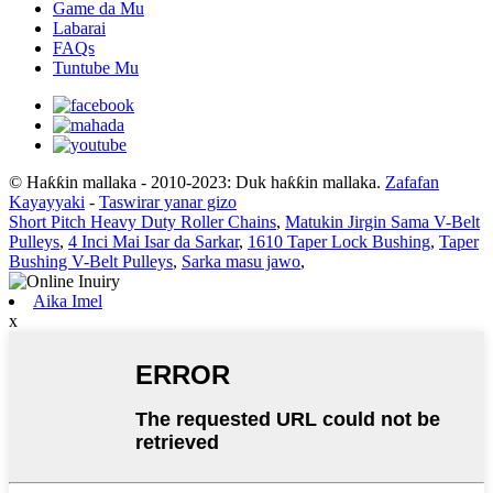
Game da Mu
Labarai
FAQs
Tuntube Mu
© Haƙƙin mallaka - 2010-2023: Duk haƙƙin mallaka.
Zafafan
Kayayyaki
-
Taswirar yanar gizo
Short Pitch Heavy Duty Roller Chains
,
Matukin Jirgin Sama V-Belt
Pulleys
,
4 Inci Mai Isar da Sarkar
,
1610 Taper Lock Bushing
,
Taper
Bushing V-Belt Pulleys
,
Sarka masu jawo
,
Aika Imel
x