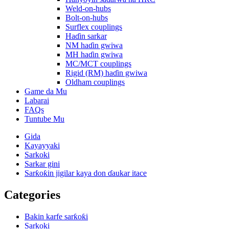
Weld-on-hubs
Bolt-on-hubs
Surflex couplings
Haɗin sarkar
NM haɗin gwiwa
MH haɗin gwiwa
MC/MCT couplings
Rigid (RM) haɗin gwiwa
Oldham couplings
Game da Mu
Labarai
FAQs
Tuntube Mu
Gida
Kayayyaki
Sarkoki
Sarkar gini
Sarƙoƙin jigilar kaya don ɗaukar itace
Categories
Bakin karfe sarƙoƙi
Sarkoki