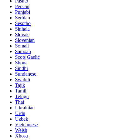
Pashto
Persian
Punjabi
Serbian
Sesotho
Sinhala
Slovak
Slovenian
Somali
Samoan
Scots Gaelic
Shona
Sindhi
Sundanese
Swahili
Tajik
Tamil
Telugu
Thai
Ukrainian
Urdu
Uzbek
Vietnamese
Welsh
Xhosa