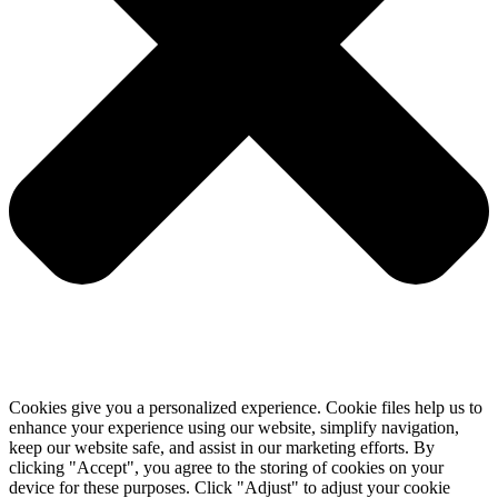
Cookies give you a personalized experience. Cookie files help us to
enhance your experience using our website, simplify navigation,
keep our website safe, and assist in our marketing efforts. By
clicking "Accept", you agree to the storing of cookies on your
device for these purposes. Click "Adjust" to adjust your cookie