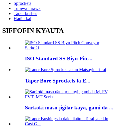
Sprockets
Turawa turawa
Taper bushes
Haɗin kai
SIFFOFIN KYAUTA
ISO Standard SS Biyu Pitc...
Taper Bore Sprockets ta E...
Sarƙoƙi masu jigilar kaya, gami da ...