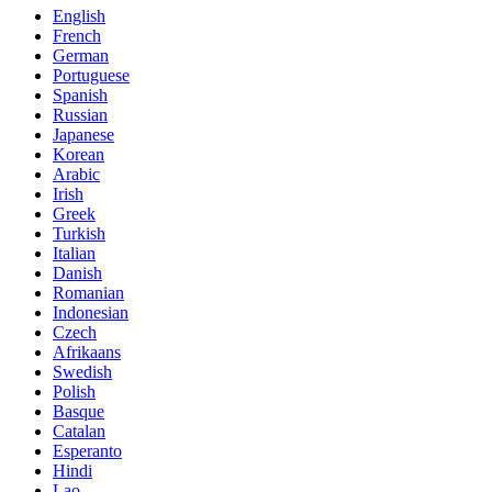
English
French
German
Portuguese
Spanish
Russian
Japanese
Korean
Arabic
Irish
Greek
Turkish
Italian
Danish
Romanian
Indonesian
Czech
Afrikaans
Swedish
Polish
Basque
Catalan
Esperanto
Hindi
Lao