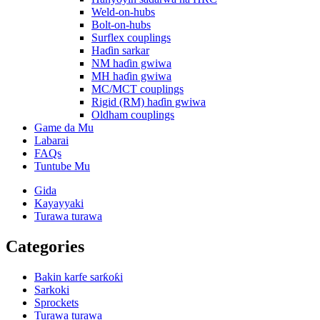
Weld-on-hubs
Bolt-on-hubs
Surflex couplings
Haɗin sarkar
NM haɗin gwiwa
MH haɗin gwiwa
MC/MCT couplings
Rigid (RM) haɗin gwiwa
Oldham couplings
Game da Mu
Labarai
FAQs
Tuntube Mu
Gida
Kayayyaki
Turawa turawa
Categories
Bakin karfe sarƙoƙi
Sarkoki
Sprockets
Turawa turawa