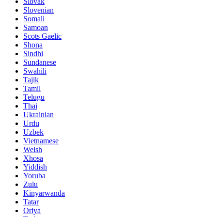
Slovak
Slovenian
Somali
Samoan
Scots Gaelic
Shona
Sindhi
Sundanese
Swahili
Tajik
Tamil
Telugu
Thai
Ukrainian
Urdu
Uzbek
Vietnamese
Welsh
Xhosa
Yiddish
Yoruba
Zulu
Kinyarwanda
Tatar
Oriya