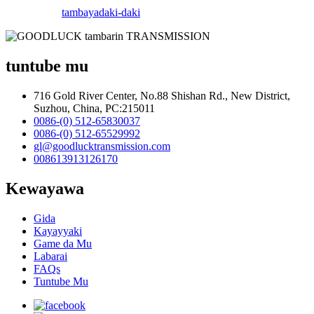
tambaya
daki-daki
tuntube mu
716 Gold River Center, No.88 Shishan Rd., New District,
Suzhou, China, PC:215011
0086-(0) 512-65830037
0086-(0) 512-65529992
gl@goodlucktransmission.com
008613913126170
Kewayawa
Gida
Kayayyaki
Game da Mu
Labarai
FAQs
Tuntube Mu