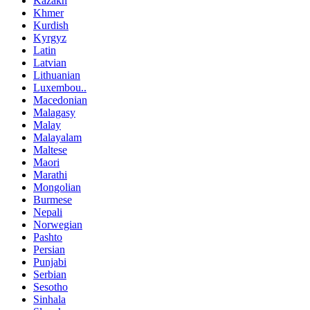
Kazakh
Khmer
Kurdish
Kyrgyz
Latin
Latvian
Lithuanian
Luxembou..
Macedonian
Malagasy
Malay
Malayalam
Maltese
Maori
Marathi
Mongolian
Burmese
Nepali
Norwegian
Pashto
Persian
Punjabi
Serbian
Sesotho
Sinhala