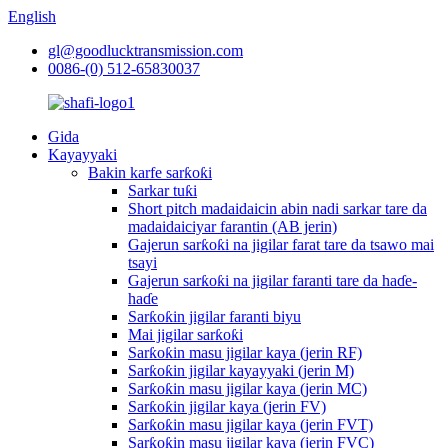
English
gl@goodlucktransmission.com
0086-(0) 512-65830037
Gida
Kayayyaki
Bakin karfe sarƙoƙi
Sarkar tuƙi
Short pitch madaidaicin abin nadi sarkar tare da
madaidaiciyar farantin (AB jerin)
Gajerun sarƙoƙi na jigilar farat tare da tsawo mai
tsayi
Gajerun sarƙoƙi na jigilar faranti tare da haɗe-
haɗe
Sarƙoƙin jigilar faranti biyu
Mai jigilar sarƙoƙi
Sarƙoƙin masu jigilar kaya (jerin RF)
Sarƙoƙin jigilar kayayyaki (jerin M)
Sarƙoƙin masu jigilar kaya (jerin MC)
Sarƙoƙin jigilar kaya (jerin FV)
Sarƙoƙin masu jigilar kaya (jerin FVT)
Sarƙoƙin masu jigilar kaya (jerin FVC)