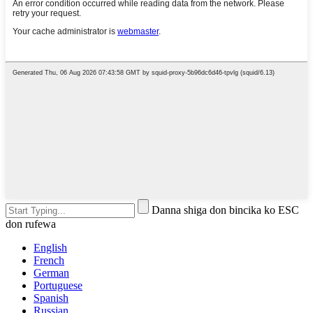
Danna shiga don bincika ko ESC
don rufewa
English
French
German
Portuguese
Spanish
Russian