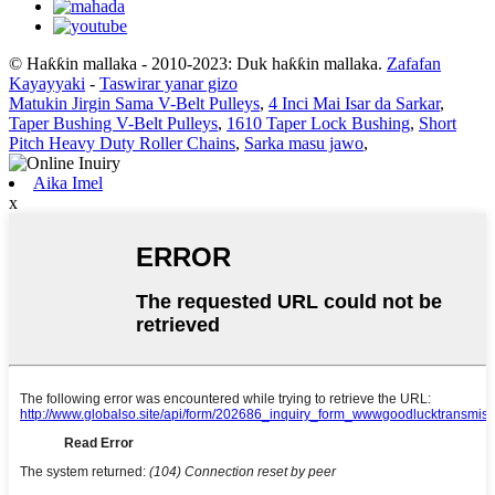
© Haƙƙin mallaka - 2010-2023: Duk haƙƙin mallaka.
Zafafan
Kayayyaki
-
Taswirar yanar gizo
Matukin Jirgin Sama V-Belt Pulleys
,
4 Inci Mai Isar da Sarkar
,
Taper Bushing V-Belt Pulleys
,
1610 Taper Lock Bushing
,
Short
Pitch Heavy Duty Roller Chains
,
Sarka masu jawo
,
Aika Imel
x