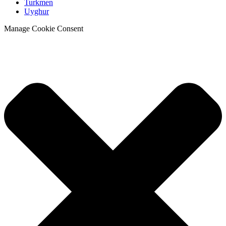
Turkmen
Uyghur
Manage Cookie Consent