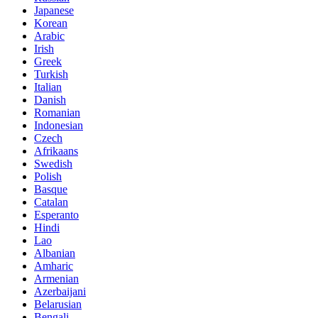
Japanese
Korean
Arabic
Irish
Greek
Turkish
Italian
Danish
Romanian
Indonesian
Czech
Afrikaans
Swedish
Polish
Basque
Catalan
Esperanto
Hindi
Lao
Albanian
Amharic
Armenian
Azerbaijani
Belarusian
Bengali