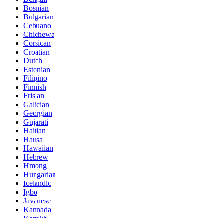
Bosnian
Bulgarian
Cebuano
Chichewa
Corsican
Croatian
Dutch
Estonian
Filipino
Finnish
Frisian
Galician
Georgian
Gujarati
Haitian
Hausa
Hawaiian
Hebrew
Hmong
Hungarian
Icelandic
Igbo
Javanese
Kannada