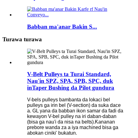
Babban ma'anar Bakin S...
Turawa turawa
V-Belt Pulleys ta Turai Standard,
Nau'in SPZ, SPA, SPB, SPC, duk
inTaper Bushing da Pilot gundura
V-bels pulleys bambanta da lokaci bel
pulleys ga irin bel (V-section) da suka dace
a. GL yana da babban ikon samar da fadi da
kewayon V-bel pulley na iri daban-daban
(bisa ga nau'i da nisa na belts).Ƙananan
prebore wanda za a iya machined bisa ga
abokan ciniki' bukatun.