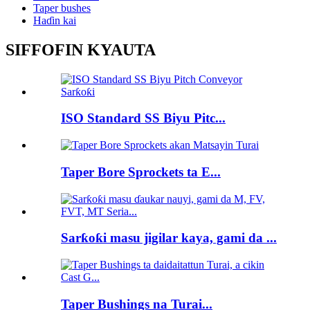
Taper bushes
Haɗin kai
SIFFOFIN KYAUTA
ISO Standard SS Biyu Pitc...
Taper Bore Sprockets ta E...
Sarƙoƙi masu jigilar kaya, gami da ...
Taper Bushings na Turai...