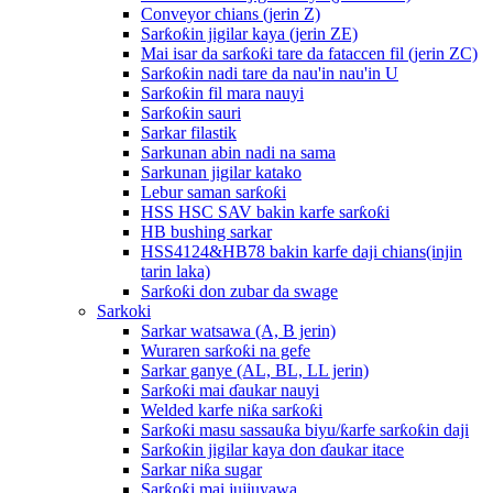
Conveyor chians (jerin Z)
Sarƙoƙin jigilar kaya (jerin ZE)
Mai isar da sarƙoƙi tare da fataccen fil (jerin ZC)
Sarƙoƙin nadi tare da nau'in nau'in U
Sarƙoƙin fil mara nauyi
Sarƙoƙin sauri
Sarkar filastik
Sarkunan abin nadi na sama
Sarkunan jigilar katako
Lebur saman sarƙoƙi
HSS HSC SAV bakin karfe sarƙoƙi
HB bushing sarkar
HSS4124&HB78 bakin karfe daji chians(injin
tarin laka)
Sarƙoƙi don zubar da swage
Sarkoki
Sarkar watsawa (A, B jerin)
Wuraren sarƙoƙi na gefe
Sarkar ganye (AL, BL, LL jerin)
Sarƙoƙi mai ɗaukar nauyi
Welded karfe niƙa sarƙoƙi
Sarƙoƙi masu sassauƙa biyu/ƙarfe sarƙoƙin daji
Sarƙoƙin jigilar kaya don ɗaukar itace
Sarkar niƙa sugar
Sarƙoƙi mai jujjuyawa