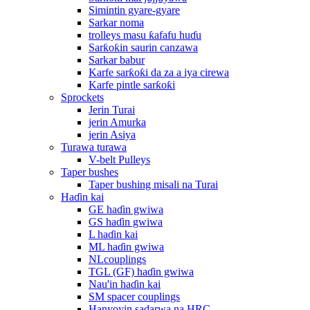
Simintin gyare-gyare
Sarkar noma
trolleys masu ƙafafu huɗu
Sarƙoƙin saurin canzawa
Sarkar babur
Karfe sarƙoƙi da za a iya cirewa
Karfe pintle sarƙoƙi
Sprockets
Jerin Turai
jerin Amurka
jerin Asiya
Turawa turawa
V-belt Pulleys
Taper bushes
Taper bushing misali na Turai
Haɗin kai
GE haɗin gwiwa
GS haɗin gwiwa
L haɗin kai
ML haɗin gwiwa
NLcouplings
TGL (GF) haɗin gwiwa
Nau'in haɗin kai
SM spacer couplings
Hanyoyin sadarwa na HRC