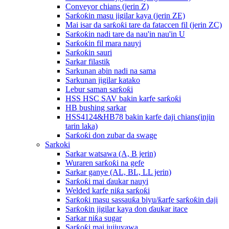
Conveyor chians (jerin Z)
Sarƙoƙin masu jigilar kaya (jerin ZE)
Mai isar da sarƙoƙi tare da fataccen fil (jerin ZC)
Sarƙoƙin nadi tare da nau'in nau'in U
Sarƙoƙin fil mara nauyi
Sarƙoƙin sauri
Sarkar filastik
Sarkunan abin nadi na sama
Sarkunan jigilar katako
Lebur saman sarƙoƙi
HSS HSC SAV bakin karfe sarƙoƙi
HB bushing sarkar
HSS4124&HB78 bakin karfe daji chians(injin
tarin laka)
Sarƙoƙi don zubar da swage
Sarkoki
Sarkar watsawa (A, B jerin)
Wuraren sarƙoƙi na gefe
Sarkar ganye (AL, BL, LL jerin)
Sarƙoƙi mai ɗaukar nauyi
Welded karfe niƙa sarƙoƙi
Sarƙoƙi masu sassauƙa biyu/ƙarfe sarƙoƙin daji
Sarƙoƙin jigilar kaya don ɗaukar itace
Sarkar niƙa sugar
Sarƙoƙi mai jujjuyawa