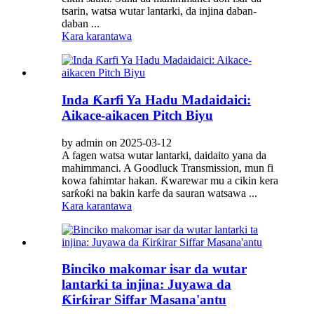
tsarin, watsa wutar lantarki, da injina daban-
daban ...
Kara karantawa
Inda Ƙarfi Ya Hadu Madaidaici:
Aikace-aikacen Pitch Biyu
by admin on 2025-03-12
A fagen watsa wutar lantarki, daidaito yana da
mahimmanci. A Goodluck Transmission, mun fi
kowa fahimtar hakan. Ƙwarewar mu a cikin kera
sarƙoƙi na bakin karfe da sauran watsawa ...
Kara karantawa
Binciko makomar isar da wutar
lantarki ta injina: Juyawa da
Ƙirƙirar Siffar Masana'antu