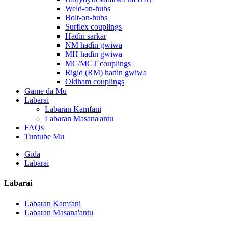
Weld-on-hubs
Bolt-on-hubs
Surflex couplings
Haɗin sarkar
NM haɗin gwiwa
MH haɗin gwiwa
MC/MCT couplings
Rigid (RM) haɗin gwiwa
Oldham couplings
Game da Mu
Labarai
Labaran Kamfani
Labaran Masana'antu
FAQs
Tuntube Mu
Gida
Labarai
Labarai
Labaran Kamfani
Labaran Masana'antu