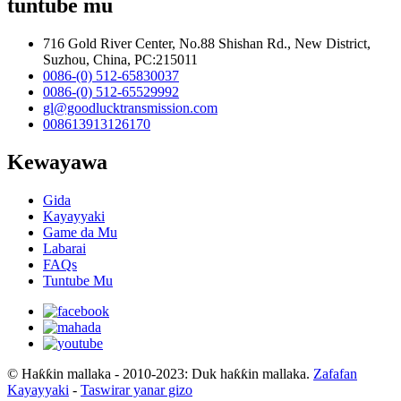
tuntube mu
716 Gold River Center, No.88 Shishan Rd., New District,
Suzhou, China, PC:215011
0086-(0) 512-65830037
0086-(0) 512-65529992
gl@goodlucktransmission.com
008613913126170
Kewayawa
Gida
Kayayyaki
Game da Mu
Labarai
FAQs
Tuntube Mu
© Haƙƙin mallaka - 2010-2023: Duk haƙƙin mallaka.
Zafafan
Kayayyaki
-
Taswirar yanar gizo