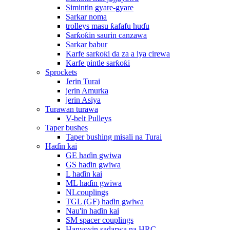
Simintin gyare-gyare
Sarkar noma
trolleys masu ƙafafu huɗu
Sarƙoƙin saurin canzawa
Sarkar babur
Karfe sarƙoƙi da za a iya cirewa
Karfe pintle sarƙoƙi
Sprockets
Jerin Turai
jerin Amurka
jerin Asiya
Turawan turawa
V-belt Pulleys
Taper bushes
Taper bushing misali na Turai
Haɗin kai
GE haɗin gwiwa
GS haɗin gwiwa
L haɗin kai
ML haɗin gwiwa
NLcouplings
TGL (GF) haɗin gwiwa
Nau'in haɗin kai
SM spacer couplings
Hanyoyin sadarwa na HRC