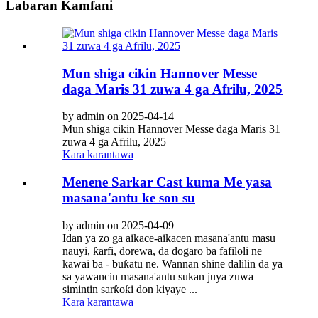
Labaran Kamfani
Mun shiga cikin Hannover Messe
daga Maris 31 zuwa 4 ga Afrilu, 2025
by admin on 2025-04-14
Mun shiga cikin Hannover Messe daga Maris 31
zuwa 4 ga Afrilu, 2025
Kara karantawa
Menene Sarkar Cast kuma Me yasa
masana'antu ke son su
by admin on 2025-04-09
Idan ya zo ga aikace-aikacen masana'antu masu
nauyi, ƙarfi, dorewa, da dogaro ba fafiloli ne
kawai ba - buƙatu ne. Wannan shine dalilin da ya
sa yawancin masana'antu sukan juya zuwa
simintin sarƙoƙi don kiyaye ...
Kara karantawa