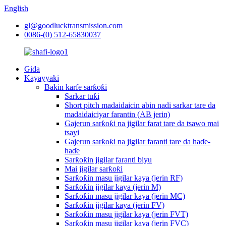
English
gl@goodlucktransmission.com
0086-(0) 512-65830037
Gida
Kayayyaki
Bakin karfe sarƙoƙi
Sarkar tuƙi
Short pitch madaidaicin abin nadi sarkar tare da
madaidaiciyar farantin (AB jerin)
Gajerun sarƙoƙi na jigilar farat tare da tsawo mai
tsayi
Gajerun sarƙoƙi na jigilar faranti tare da haɗe-
haɗe
Sarƙoƙin jigilar faranti biyu
Mai jigilar sarƙoƙi
Sarƙoƙin masu jigilar kaya (jerin RF)
Sarƙoƙin jigilar kaya (jerin M)
Sarƙoƙin masu jigilar kaya (jerin MC)
Sarƙoƙin jigilar kaya (jerin FV)
Sarƙoƙin masu jigilar kaya (jerin FVT)
Sarƙoƙin masu jigilar kaya (jerin FVC)