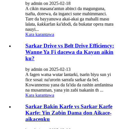
by admin on 2025-02-18
A cikin masana'antun abinci da magunguna,
tsafta, dorewa, da inganci sune mahimmanci.
Tare da bayyanuwa akai-akai ga mahalli masu
lalata, ƙaƙƙarfan ƙa'idodi, da buƙatar opera mara
nauyi...
Kara karantawa
Sarkar Drive vs Belt Drive Efficiency:
Wanne Ya Fi dacewa da Kayan aikin
ku?
by admin on 2025-02-13
A fagen watsa wutar lantarki, tsarin biyu sun yi
fice sosai: na'urorin sarrafa sarkar da bel.
Kowannensu yana da fa'ida da rashin amfaninsa
na musamman, yana yin zaɓi tsakanin th ...
Kara karantawa
Sarkar Bakin Karfe vs Sarkar Karfe
Karfe: Yin Zaɓin Dama don Aikace-
aikacenku