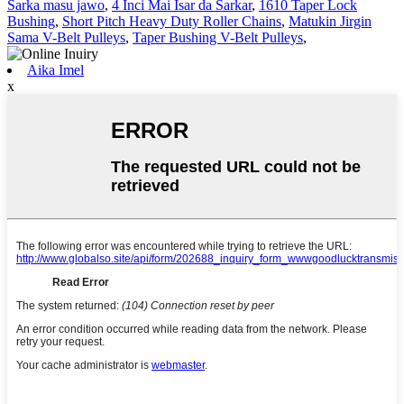
Sarka masu jawo
,
4 Inci Mai Isar da Sarkar
,
1610 Taper Lock
Bushing
,
Short Pitch Heavy Duty Roller Chains
,
Matukin Jirgin
Sama V-Belt Pulleys
,
Taper Bushing V-Belt Pulleys
,
Aika Imel
x