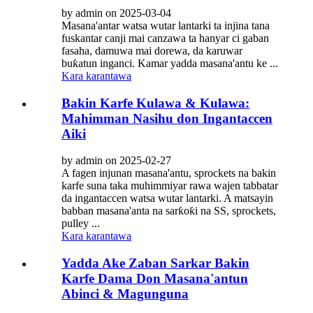
by admin on 2025-03-04
Masana'antar watsa wutar lantarki ta injina tana
fuskantar canji mai canzawa ta hanyar ci gaban
fasaha, damuwa mai dorewa, da karuwar
buƙatun inganci. Kamar yadda masana'antu ke ...
Kara karantawa
Bakin Karfe Kulawa & Kulawa:
Mahimman Nasihu don Ingantaccen
Aiki
by admin on 2025-02-27
A fagen injunan masana'antu, sprockets na bakin
karfe suna taka muhimmiyar rawa wajen tabbatar
da ingantaccen watsa wutar lantarki. A matsayin
babban masana'anta na sarƙoƙi na SS, sprockets,
pulley ...
Kara karantawa
Yadda Ake Zaban Sarkar Bakin
Karfe Dama Don Masana'antun
Abinci & Magunguna