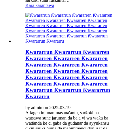
sarƙoƙi suna fuskantar ...
Kara karantawa
Ƙwararrun Ƙwararrun Ƙwararren
Ƙwararren Ƙwararren Ƙwararren
Ƙwararren Ƙwararren Ƙwararren
Ƙwararren Ƙwararren Ƙwararren
Ƙwararren Ƙwararren Ƙwararren
Ƙwararren Ƙwararren Ƙwararren
Ƙwararrun Ƙwararrun Ƙwararrun
Ƙwararru
by admin on 2025-03-19
A fagen injunan masana'antu, sarƙoƙi na
watsawa sune jaruman da ba a yi wa waƙa ba
waɗanda ke ci gaba da gudanar da ayyukansu
cikin sauƙi. Suna da mahimmanci don isar da