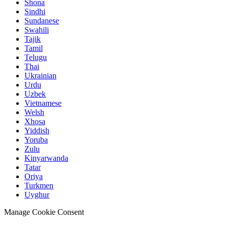
Shona
Sindhi
Sundanese
Swahili
Tajik
Tamil
Telugu
Thai
Ukrainian
Urdu
Uzbek
Vietnamese
Welsh
Xhosa
Yiddish
Yoruba
Zulu
Kinyarwanda
Tatar
Oriya
Turkmen
Uyghur
Manage Cookie Consent