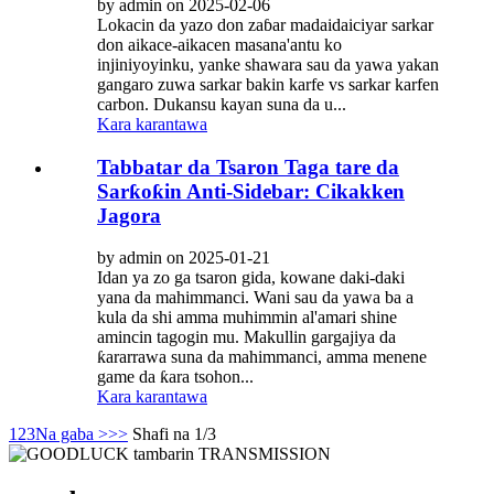
by admin on 2025-02-06
Lokacin da yazo don zaɓar madaidaiciyar sarkar
don aikace-aikacen masana'antu ko
injiniyoyinku, yanke shawara sau da yawa yakan
gangaro zuwa sarkar bakin karfe vs sarkar karfen
carbon. Dukansu kayan suna da u...
Kara karantawa
Tabbatar da Tsaron Taga tare da
Sarƙoƙin Anti-Sidebar: Cikakken
Jagora
by admin on 2025-01-21
Idan ya zo ga tsaron gida, kowane daki-daki
yana da mahimmanci. Wani sau da yawa ba a
kula da shi amma muhimmin al'amari shine
amincin tagogin mu. Makullin gargajiya da
ƙararrawa suna da mahimmanci, amma menene
game da ƙara tsohon...
Kara karantawa
1
2
3
Na gaba >
>>
Shafi na 1/3