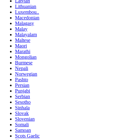
Latvian
Lithuanian
Luxembou..
Macedonian
Malagasy
Malay
Malayalam
Maltese
Maori
Marathi
Mongolian
Burmese
Nepali
Norwegian
Pashto
Persian
Punjabi
Serbian
Sesotho
Sinhala
Slovak
Slovenian
Somali
Samoan
Scots Gaelic