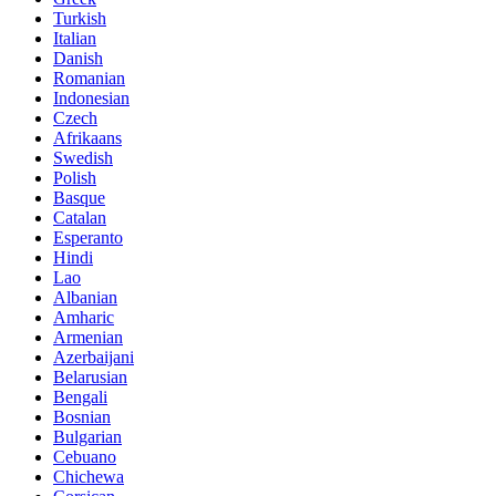
Turkish
Italian
Danish
Romanian
Indonesian
Czech
Afrikaans
Swedish
Polish
Basque
Catalan
Esperanto
Hindi
Lao
Albanian
Amharic
Armenian
Azerbaijani
Belarusian
Bengali
Bosnian
Bulgarian
Cebuano
Chichewa