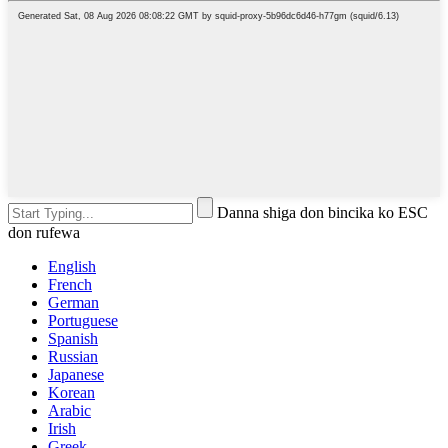
Danna shiga don bincika ko ESC
don rufewa
English
French
German
Portuguese
Spanish
Russian
Japanese
Korean
Arabic
Irish
Greek