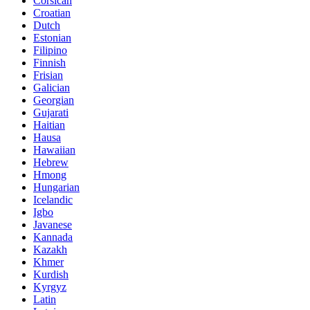
Corsican
Croatian
Dutch
Estonian
Filipino
Finnish
Frisian
Galician
Georgian
Gujarati
Haitian
Hausa
Hawaiian
Hebrew
Hmong
Hungarian
Icelandic
Igbo
Javanese
Kannada
Kazakh
Khmer
Kurdish
Kyrgyz
Latin