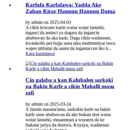
Ƙarfafa Ƙarfafawa: Yadda Ake
Zaɓan Ƙirar Hannun Hannun Dama
by admin on 2025-04-03
A cikin kowane tsarin watsa wutar lantarki,
inganci da aminci ya dogara da ingancin
abubuwan da aka haɗa. Daga cikin waɗannan,
ƙwanƙolin jari-hujja suna taka muhimmiyar rawa
wajen tabbatar da santsi da ingantaccen iko tr...
Kara karantawa
Cin galaba a kan Ƙalubalen sarƙoƙi
na Bakin Karfe a cikin Mahalli masu
zafi
by admin on 2025-03-24
A fannin masana'antu, sarƙoƙin ƙarfe na bakin
karfe sune abubuwan da ake buƙata don watsa
wutar lantarki, musamman a wuraren da ke
buƙatar juriya da dorewa. Koyaya, waɗannan